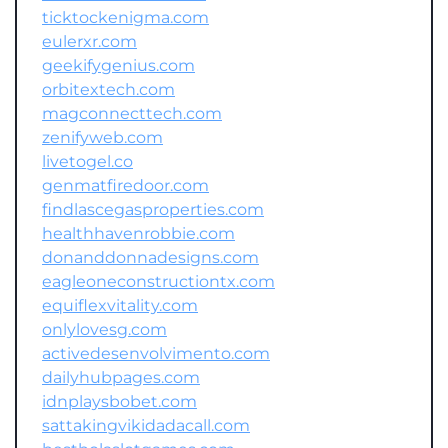
ticktockenigma.com
eulerxr.com
geekifygenius.com
orbitextech.com
magconnecttech.com
zenifyweb.com
livetogel.co
genmatfiredoor.com
findlascegasproperties.com
healthhavenrobbie.com
donanddonnadesigns.com
eagleoneconstructiontx.com
equiflexvitality.com
onlylovesg.com
activedesenvolvimento.com
dailyhubpages.com
idnplaysbobet.com
sattakingvikidadacall.com