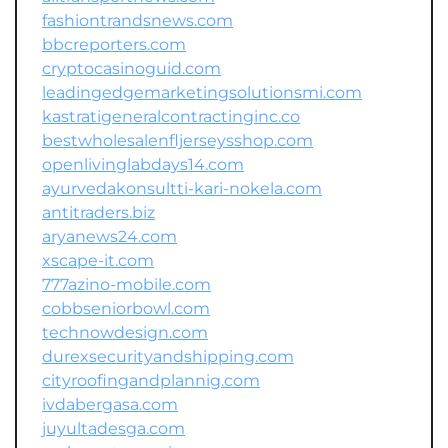
fashiontrandsnews.com
bbcreporters.com
cryptocasinoguid.com
leadingedgemarketingsolutionsmi.com
kastratigeneralcontractinginc.co
bestwholesalenfljerseysshop.com
openlivinglabdays14.com
ayurvedakonsultti-kari-nokela.com
antitraders.biz
aryanews24.com
xscape-it.com
777azino-mobile.com
cobbseniorbowl.com
technowdesign.com
durexsecurityandshipping.com
cityroofingandplannig.com
ivdabergasa.com
juyultadesga.com