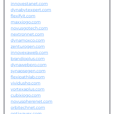
innovestanet.com
dynabytexpert.com
flexifyit.com
maxxiogo.com
novusgotech.com
nextronnet.com
dynamoxco.com
zenturogen.com
innovexaweb.com
brandioplus.com
dynawebpro.com
synapsegen.com
flexipathlab.com
vividushq.com
vortexaplus.com
cubixiogo.com
novuspherenet.com
orbitechnet.com
optiwavex.com