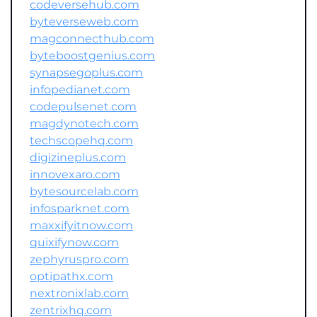
codeversehub.com
byteverseweb.com
magconnecthub.com
byteboostgenius.com
synapsegoplus.com
infopedianet.com
codepulsenet.com
magdynotech.com
techscopehq.com
digizineplus.com
innovexaro.com
bytesourcelab.com
infosparknet.com
maxxifyitnow.com
quixifynow.com
zephyruspro.com
optipathx.com
nextronixlab.com
zentrixhq.com