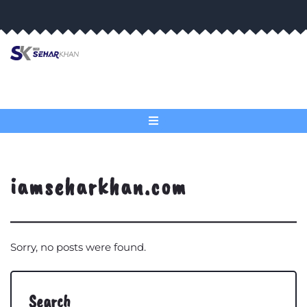
Skip
to
content
iamseharkhan.com
Sorry, no posts were found.
Search