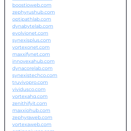
boostioweb.com
zephyrushub.com
optipathlab.com
dynabytelab.com
evolvionet.com
synexisplus.com
vortexonet.com
maxxifynet.com
innovexahub.com
dynacorelab.com
synexistechco.com
truvivopro.com
vividusco.com
vortexahq.com
zenithifyit.com
maxxiohub.com
zephyraweb.com
vortexaweb.com