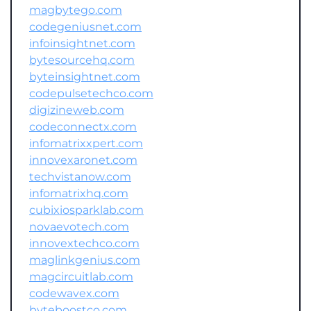
magbytego.com
codegeniusnet.com
infoinsightnet.com
bytesourcehq.com
byteinsightnet.com
codepulsetechco.com
digizineweb.com
codeconnectx.com
infomatrixxpert.com
innovexaronet.com
techvistanow.com
infomatrixhq.com
cubixiosparklab.com
novaevotech.com
innovextechco.com
maglinkgenius.com
magcircuitlab.com
codewavex.com
byteboostco.com