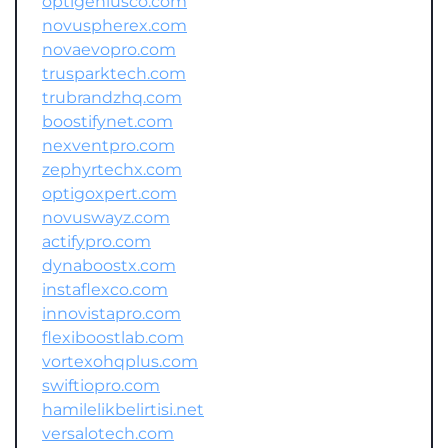
optigeniusco.com
novuspherex.com
novaevopro.com
trusparktech.com
trubrandzhq.com
boostifynet.com
nexventpro.com
zephyrtechx.com
optigoxpert.com
novuswayz.com
actifypro.com
dynaboostx.com
instaflexco.com
innovistapro.com
flexiboostlab.com
vortexohqplus.com
swiftiopro.com
hamilelikbelirtisi.net
versalotech.com