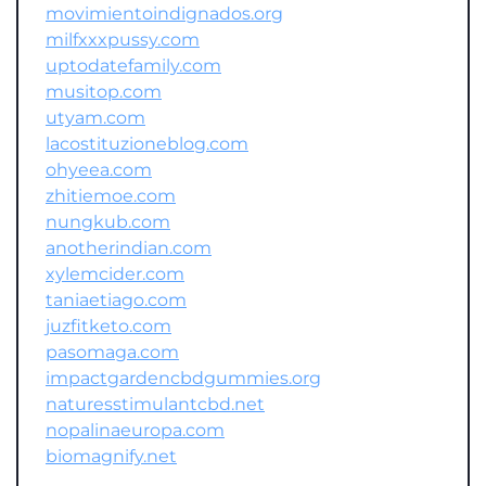
movimientoindignados.org
milfxxxpussy.com
uptodatefamily.com
musitop.com
utyam.com
lacostituzioneblog.com
ohyeea.com
zhitiemoe.com
nungkub.com
anotherindian.com
xylemcider.com
taniaetiago.com
juzfitketo.com
pasomaga.com
impactgardencbdgummies.org
naturesstimulantcbd.net
nopalinaeuropa.com
biomagnify.net