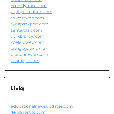
omnidynoco.com
zephyrtechhub.com
truzestweb.com
synapsexpert.com
zentarolab.com
quikbiznow.com
xceleroweb.com
optigogoweb.com
brandaroweb.com
zoomifyit.com
Links
educationalnewsupdates.com
flexiboostco.com