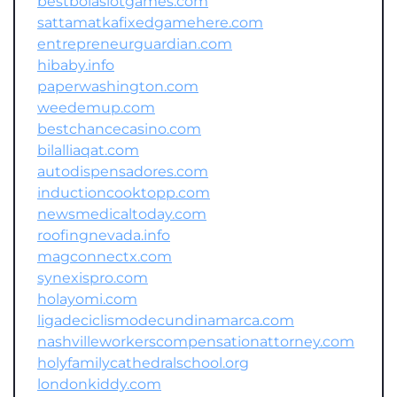
bestbolaslotgames.com
sattamatkafixedgamehere.com
entrepreneurguardian.com
hibaby.info
paperwashington.com
weedemup.com
bestchancecasino.com
bilalliaqat.com
autodispensadores.com
inductioncooktopp.com
newsmedicaltoday.com
roofingnevada.info
magconnectx.com
synexispro.com
holayomi.com
ligadeciclismodecundinamarca.com
nashvilleworkerscompensationattorney.com
holyfamilycathedralschool.org
londonkiddy.com