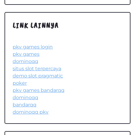
LINK LAINNYA
pkv games login
pkv games
dominoqq
situs slot terpercaya
demo slot pragmatic
poker
pkv games bandarqq
dominoqq
bandarqq
dominoqq pkv