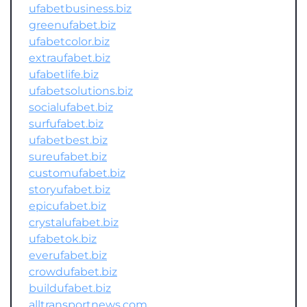
ufabetbusiness.biz
greenufabet.biz
ufabetcolor.biz
extraufabet.biz
ufabetlife.biz
ufabetsolutions.biz
socialufabet.biz
surfufabet.biz
ufabetbest.biz
sureufabet.biz
customufabet.biz
storyufabet.biz
epicufabet.biz
crystalufabet.biz
ufabetok.biz
everufabet.biz
crowdufabet.biz
buildufabet.biz
alltransportnews.com