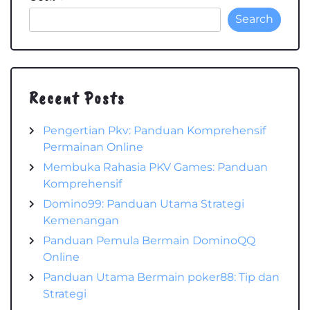
Search
Recent Posts
Pengertian Pkv: Panduan Komprehensif
Permainan Online
Membuka Rahasia PKV Games: Panduan
Komprehensif
Domino99: Panduan Utama Strategi
Kemenangan
Panduan Pemula Bermain DominoQQ
Online
Panduan Utama Bermain poker88: Tip dan
Strategi