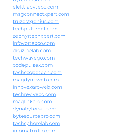
elektrabyteco.com
magconnectxpert.com
truzestgenius.com
techpulsenet.com
zephyrtechxpert.com
infovortexco.com
digizinelab.com
techwavego.com
codepulsex.com
techscopetech.com
magdynoweb.com
innovexaroweb.com
techreviveco.com
maglinkaro.com
dynabytenet.com
bytesourcepro.com
techspherelab.com
infomatrixlab.com