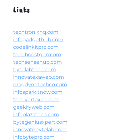
Links
techtronixhq.com
infogadgethub.com
codelinkitpro.com
techboostgen.com
techsensehub.com
bytelabtech.com
innovatexaweb.com
magdynotechco.com
infosparkitnow.com
techvortexco.com
geekifyweb.com
infoplazatech.com
bytegeniusxpert.com
innovatebytelab.com
infobytepro.com