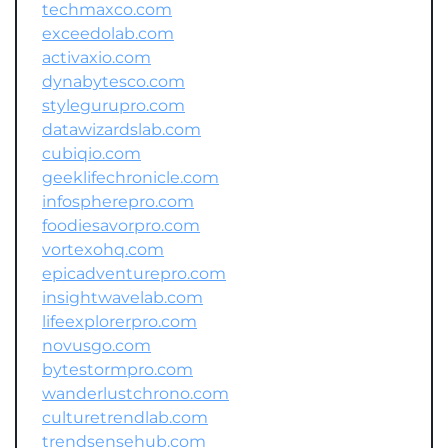
techmaxco.com
exceedolab.com
activaxio.com
dynabytesco.com
stylegurupro.com
datawizardslab.com
cubiqio.com
geeklifechronicle.com
infospherepro.com
foodiesavorpro.com
vortexohq.com
epicadventurepro.com
insightwavelab.com
lifeexplorerpro.com
novusgo.com
bytestormpro.com
wanderlustchrono.com
culturetrendlab.com
trendsensehub.com