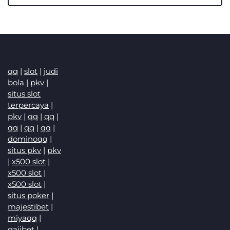
qq
|
slot
|
judi
bola
|
pkv
|
situs slot
terpercaya
|
pkv
|
qq
|
qq
|
qq
|
qq
|
qq
|
dominoqq
|
situs pkv
|
pkv
|
x500 slot
|
x500 slot
|
x500 slot
|
situs poker
|
majestibet
|
miyaqq
|
gajibet
|