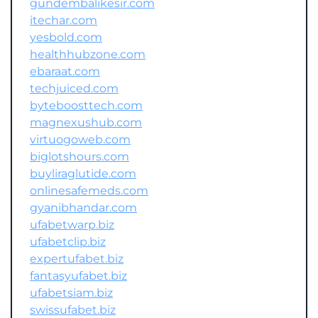
gundembalikesir.com
itechar.com
yesbold.com
healthhubzone.com
ebaraat.com
techjuiced.com
byteboosttech.com
magnexushub.com
virtuogoweb.com
biglotshours.com
buyliraglutide.com
onlinesafemeds.com
gyanibhandar.com
ufabetwarp.biz
ufabetclip.biz
expertufabet.biz
fantasyufabet.biz
ufabetsiam.biz
swissufabet.biz