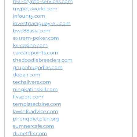
real-crypto-services.com
mypetzworld.com
infounty.com
investparaguay-eu.com
bwc88asia.com
extrem-poker.com
ks-casino.com
carcarepoints.com
thedoodlebreeders.com
grupohugodias.com
deqair.com
techsilvers.com
ningkatinskill.com
fivsport.com
templatedzine.com
lawinfoadvice.com
phenqdietplan.org
sumnercafe.com
dunetflix.com