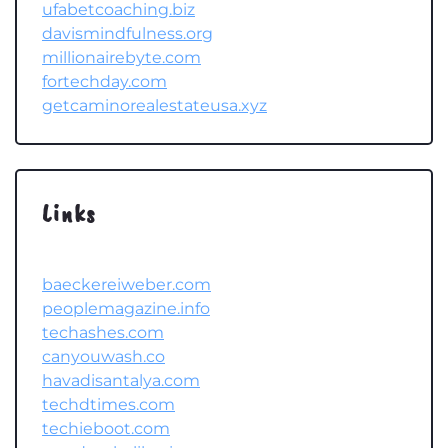
ufabetcoaching.biz
davismindfulness.org
millionairebyte.com
fortechday.com
getcaminorealestateusa.xyz
Links
baeckereiweber.com
peoplemagazine.info
techashes.com
canyouwash.co
havadisantalya.com
techdtimes.com
techieboot.com